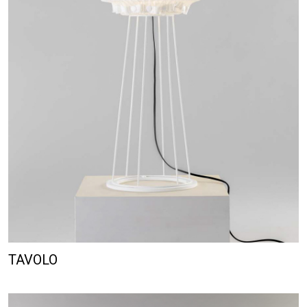
TAVOLO