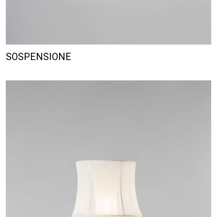
SOSPENSIONE