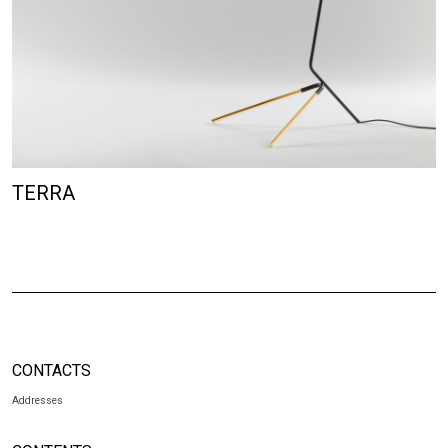
TERRA
CONTACTS
Addresses