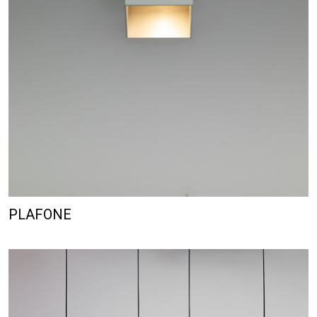
PLAFONE