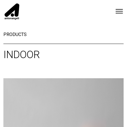
PRODUCTS
INDOOR