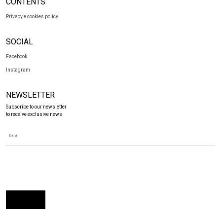
CONTENTS
Privacy e cookies policy
SOCIAL
Facebook
Instagram
NEWSLETTER
Subscribe to our newsletter
to receive exclusive news