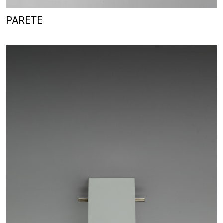
PARETE