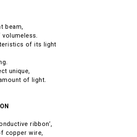
ht beam,
f volumeless.
istics of its light
ng.
ct unique,
amount of light.
ION
nductive ribbon’,
f copper wire,