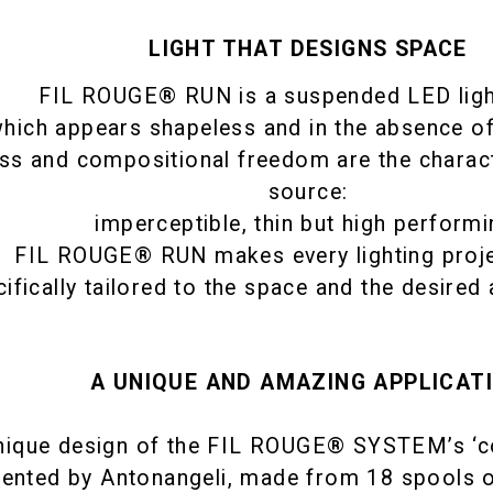
LIGHT THAT DESIGNS SPACE
FIL ROUGE® RUN is a suspended LED lig
hich appears shapeless and in the absence o
ss and compositional freedom are the character
source:
imperceptible, thin but high performi
FIL ROUGE® RUN makes every lighting proje
ifically tailored to the space and the desired 
A UNIQUE AND AMAZING APPLICAT
nique design of the FIL ROUGE® SYSTEM’s ‘co
tented by Antonangeli, made from 18 spools o