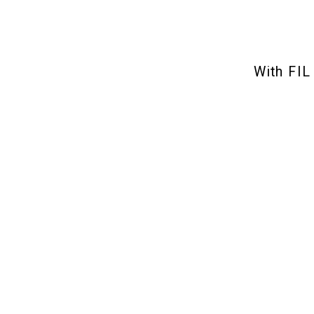
With FIL