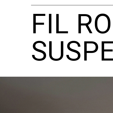
FIL R
SUSPE