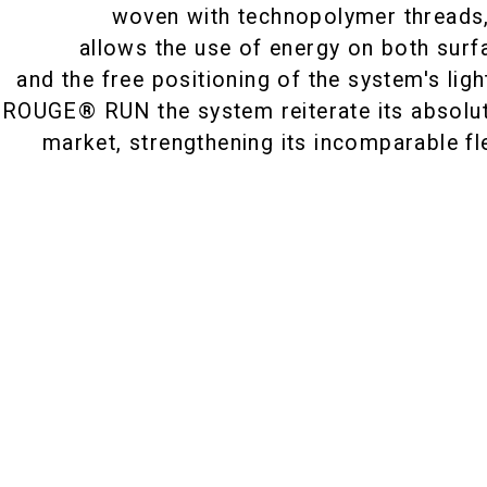
woven with technopolymer threads
allows the use of energy on both surf
and the free positioning of the system's lig
 ROUGE® RUN the system reiterate its absolu
market, strengthening its incomparable flex