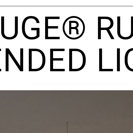
OUGE® RU
NDED LI