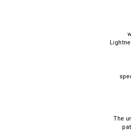
w
Lightne
spec
The u
pa