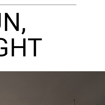
N,
GHT