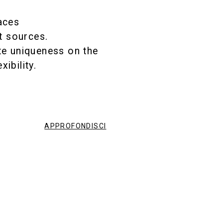
,
aces
ht sources.
te uniqueness on the
ibility.
APPROFONDISCI