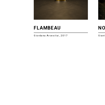
FLAMBEAU
N
Giordana Arcesilai, 2017
Gian