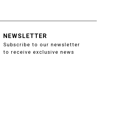
NEWSLETTER
Subscribe to our newsletter
to receive exclusive news
02 91082795 - EMAIL: INFO@ANTONANGELI.IT