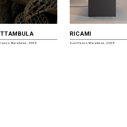
OTTAMBULA
RICAMI
franco Marabese, 2009
Gianfranco Marabese, 2009