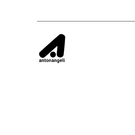
CONTACTS
CONTENT
Addresses
Privacy e cook
ANTONANGELI - VIA COMO, 74 - 20030 PAD
Infor