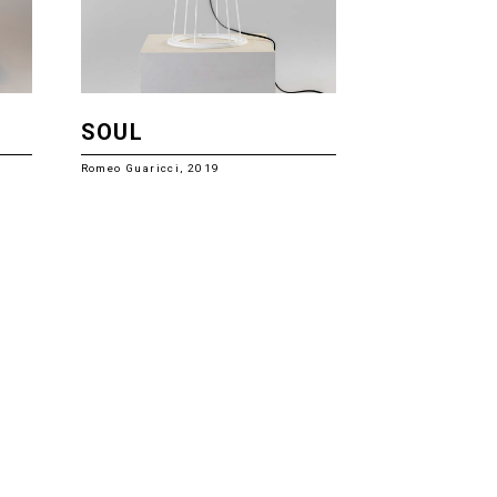
SOUL
Romeo Guaricci, 2019