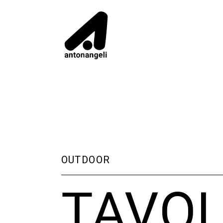
OUTDOOR
TAVO